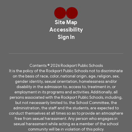
Site Map
Accessibility
Sign In
Contents © 2026 Rockport Public Schools
It is the policy of the Rockport Public Schools not to discriminate
on the basis of race, color, national origin, age, religion, sex,
gender identity, sexual orientation, homelessness and/or
disability in the admission to, access to, treatment in, or
employment in its programs and activities. Additionally, all
persons associated with the Rockport Public Schools, including,
but not necessarily limited to, the School Committee, the
administration, the staff and the students, are expected to
conduct themselves at all times so as to provide an atmosphere
free from sexual harassment. Any person who engages in
sexual harassment while acting as a member of the school
community will be in violation of this policy.