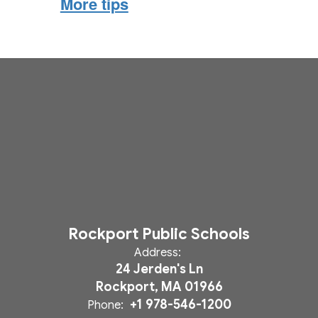
More tips
Rockport Public Schools
Address:
24 Jerden's Ln
Rockport, MA 01966
+1 978-546-1200
Phone: