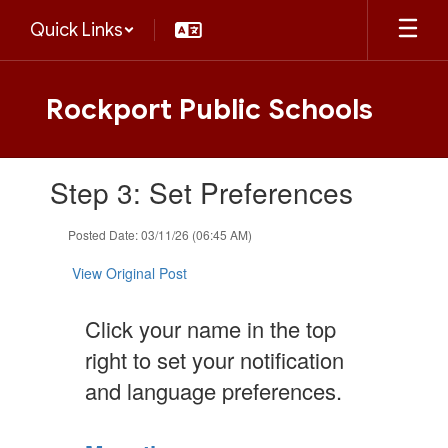
Skip
Quick Links
to
main
content
Rockport Public Schools
Contains
Step 3: Set Preferences
1
slides.
Use
Posted Date: 03/11/26 (06:45 AM)
the
next
View Original Post
and
previous
Click your name in the top
buttons
to
right to set your notification
navigate.
and language preferences.