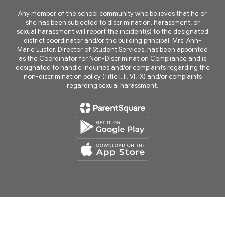
Any member of the school community who believes that he or
she has been subjected to discrimination, harassment, or
sexual harassment will report the incident(s) to the designated
district coordinator and/or the building principal. Mrs. Ann-
Marie Luster, Director of Student Services, has been appointed
as the Coordinator for Non-Discrimination Compliance and is
designated to handle inquiries and/or complaints regarding the
non-discrimination policy (Title I, II, VI, IX) and/or complaints
regarding sexual harassment.