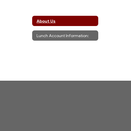
About Us
Lunch Account Information: