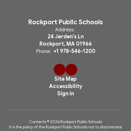
Rockport Public Schools
Address:
24 Jerden's Ln
Rockport, MA 01966
+1 978-546-1200
Phone:
Site Map
Accessibility
Sign In
Contents © 2026 Rockport Public Schools
It is the policy of the Rockport Public Schools not to discriminate