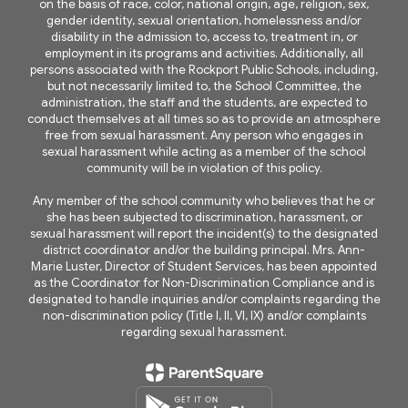
on the basis of race, color, national origin, age, religion, sex,
gender identity, sexual orientation, homelessness and/or
disability in the admission to, access to, treatment in, or
employment in its programs and activities. Additionally, all
persons associated with the Rockport Public Schools, including,
but not necessarily limited to, the School Committee, the
administration, the staff and the students, are expected to
conduct themselves at all times so as to provide an atmosphere
free from sexual harassment. Any person who engages in
sexual harassment while acting as a member of the school
community will be in violation of this policy.
Any member of the school community who believes that he or
she has been subjected to discrimination, harassment, or
sexual harassment will report the incident(s) to the designated
district coordinator and/or the building principal. Mrs. Ann-
Marie Luster, Director of Student Services, has been appointed
as the Coordinator for Non-Discrimination Compliance and is
designated to handle inquiries and/or complaints regarding the
non-discrimination policy (Title I, II, VI, IX) and/or complaints
regarding sexual harassment.