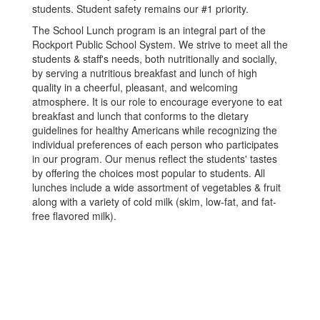
students. Student safety remains our #1 priority.
The School Lunch program is an integral part of the
Rockport Public School System. We strive to meet all the
students & staff's needs, both nutritionally and socially,
by serving a nutritious breakfast and lunch of high
quality in a cheerful, pleasant, and welcoming
atmosphere. It is our role to encourage everyone to eat
breakfast and lunch that conforms to the dietary
guidelines for healthy Americans while recognizing the
individual preferences of each person who participates
in our program. Our menus reflect the students' tastes
by offering the choices most popular to students. All
lunches include a wide assortment of vegetables & fruit
along with a variety of cold milk (skim, low-fat, and fat-
free flavored milk).