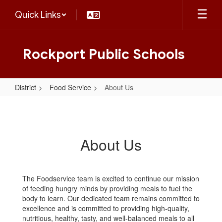
Skip
Quick Links
to
main
content
Rockport Public Schools
District
Food Service
About Us
About
Us
About Us
The Foodservice team is excited to continue our mission
of feeding hungry minds by providing meals to fuel the
body to learn. Our dedicated team remains committed to
excellence and is committed to providing high-quality,
nutritious, healthy, tasty, and well-balanced meals to all