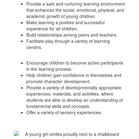
Provide a safe and nurturing learning environment
that enhances the social, emotional, physical, and
academic growth of young children.
Make learning a positive and successful
experience for all children.
Build relationships among peers and teachers.
Facilitate play through a variety of learning
centers.
Encourage children to become active participants
in the learning process.
Help children gain confidence in themselves and
promote character development.
Provide a variety of developmentally appropriate
experiences, materials, and activities, where
students are able to develop an understanding of
fundamental skills and concepts.
Offer a variety of sensory experiences.