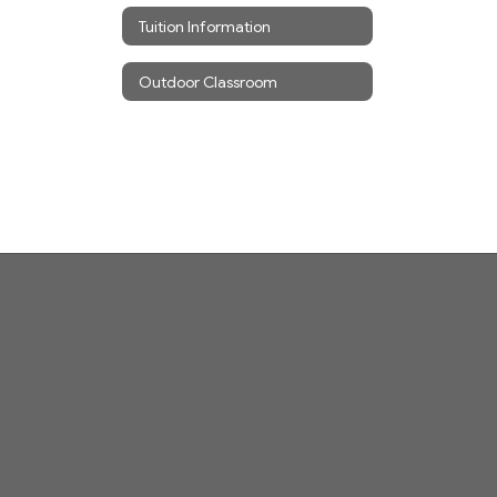
Tuition Information
Outdoor Classroom