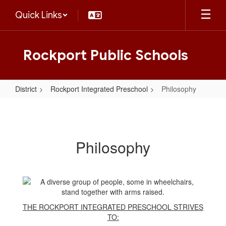
Skip
Quick Links
to
main
content
Rockport Public Schools
District
Rockport Integrated Preschool
Philosophy
Philosophy
Philosophy
THE ROCKPORT INTEGRATED PRESCHOOL STRIVES
TO: