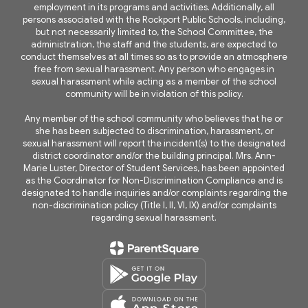
employment in its programs and activities. Additionally, all
persons associated with the Rockport Public Schools, including,
but not necessarily limited to, the School Committee, the
administration, the staff and the students, are expected to
conduct themselves at all times so as to provide an atmosphere
free from sexual harassment. Any person who engages in
sexual harassment while acting as a member of the school
community will be in violation of this policy.
Any member of the school community who believes that he or
she has been subjected to discrimination, harassment, or
sexual harassment will report the incident(s) to the designated
district coordinator and/or the building principal. Mrs. Ann-
Marie Luster, Director of Student Services, has been appointed
as the Coordinator for Non-Discrimination Compliance and is
designated to handle inquiries and/or complaints regarding the
non-discrimination policy (Title I, II, VI, IX) and/or complaints
regarding sexual harassment.