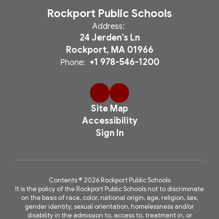
Rockport Public Schools
Address:
24 Jerden's Ln
Rockport, MA 01966
+1 978-546-1200
Phone:
Site Map
Accessibility
Sign In
Contents © 2026 Rockport Public Schools
It is the policy of the Rockport Public Schools not to discriminate
on the basis of race, color, national origin, age, religion, sex,
gender identity, sexual orientation, homelessness and/or
disability in the admission to, access to, treatment in, or