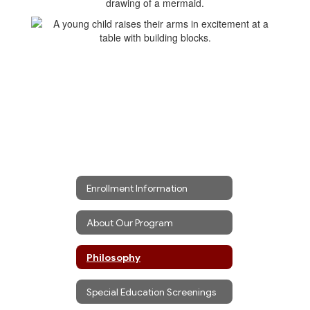
Enrollment Information
About Our Program
Philosophy
Special Education Screenings