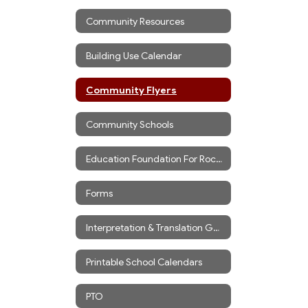
Community Resources
Building Use Calendar
Community Flyers
Community Schools
Education Foundation For Rockport
Forms
Interpretation & Translation Guidance
Printable School Calendars
PTO