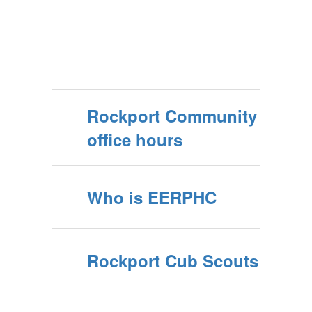
Rockport Community
office hours
Who is EERPHC
Rockport Cub Scouts