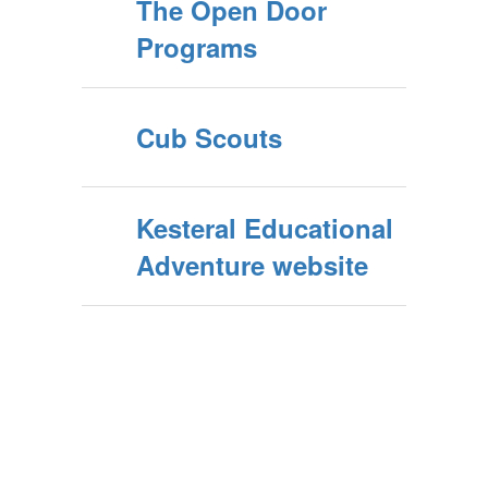
The Open Door
Programs
Cub Scouts
Kesteral Educational
Adventure website