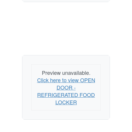
Preview unavailable.
Click here to view OPEN
DOOR -
REFRIGERATED FOOD
LOCKER