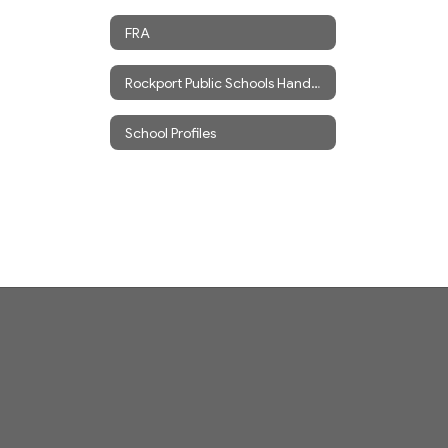
FRA
Rockport Public Schools Handbook
School Profiles