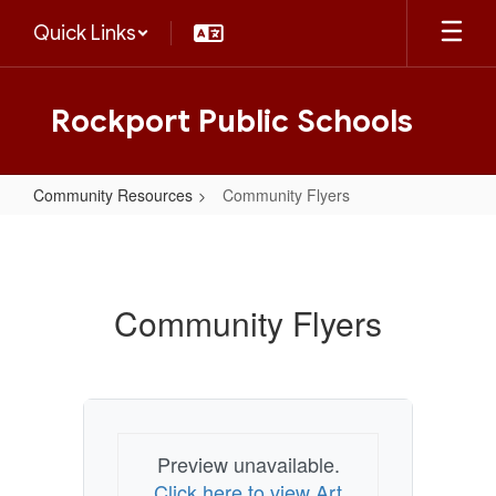
Skip
Quick Links
to
main
content
Rockport Public Schools
Community Resources
Community Flyers
Community
Flyers
Community Flyers
Preview unavailable.
Click here to view Art