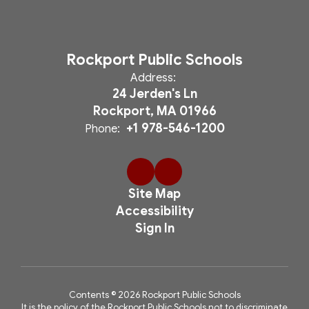
Rockport Public Schools
Address:
24 Jerden's Ln
Rockport, MA 01966
+1 978-546-1200
Phone:
Site Map
Accessibility
Sign In
Contents © 2026 Rockport Public Schools
It is the policy of the Rockport Public Schools not to discriminate