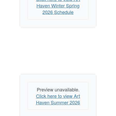
Haven Winter Spring
2026 Schedule
Preview unavailable.
Click here to view Art
Haven Summer 2026