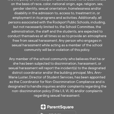
on the basis of race, color, national origin, age, religion, sex,
gender identity, sexual orientation, homelessness and/or
disability in the admission to, access to, treatment in, or
employment in its programs and activities. Additionally, all
persons associated with the Rockport Public Schools, including,
but not necessarily limited to, the School Committee, the
administration, the staff and the students, are expected to
conduct themselves at all times so as to provide an atmosphere
free from sexual harassment. Any person who engages in
sexual harassment while acting as a member of the school
community will be in violation of this policy.
Any member of the school community who believes that he or
she has been subjected to discrimination, harassment, or
sexual harassment will report the incident(s) to the designated
district coordinator and/or the building principal. Mrs. Ann-
Marie Luster, Director of Student Services, has been appointed
as the Coordinator for Non-Discrimination Compliance and is
designated to handle inquiries and/or complaints regarding the
non-discrimination policy (Title I, II, VI, IX) and/or complaints
regarding sexual harassment.