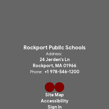
Rockport Public Schools
Address:
24 Jerden's Ln
Rockport, MA 01966
+1 978-546-1200
Phone:
Site Map
Accessibility
Sign In