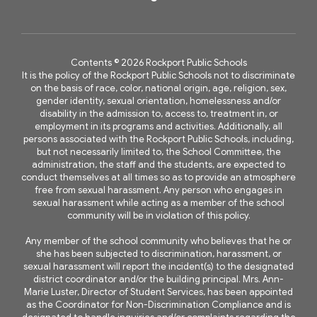
Contents © 2026 Rockport Public Schools
It is the policy of the Rockport Public Schools not to discriminate
on the basis of race, color, national origin, age, religion, sex,
gender identity, sexual orientation, homelessness and/or
disability in the admission to, access to, treatment in, or
employment in its programs and activities. Additionally, all
persons associated with the Rockport Public Schools, including,
but not necessarily limited to, the School Committee, the
administration, the staff and the students, are expected to
conduct themselves at all times so as to provide an atmosphere
free from sexual harassment. Any person who engages in
sexual harassment while acting as a member of the school
community will be in violation of this policy.
Any member of the school community who believes that he or
she has been subjected to discrimination, harassment, or
sexual harassment will report the incident(s) to the designated
district coordinator and/or the building principal. Mrs. Ann-
Marie Luster, Director of Student Services, has been appointed
as the Coordinator for Non-Discrimination Compliance and is