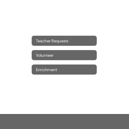
Teacher Requests
Volunteer
Enrichment