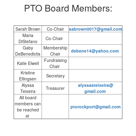
PTO Board Members:
Sarah Brown
Co-Chair
sabrown0017@gmail.com
Maria
Co-Chair
DiStefano
Gaby
Membership
debene14@yahoo.com
DeBenedictis
Chair
Fundraising
Katie Elwell
Chair
Kristine
Secretary
Ellingsen
Alyssa
alyssasteixeira@
Treasurer
Teixeira
gmail.com
All board
members can
ptorockport@gmail.com
be reached
at