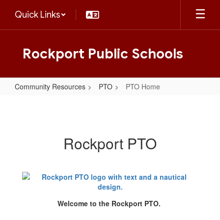
Skip
Quick Links
to
main
content
Rockport Public Schools
Community Resources
PTO
PTO Home
PTO
Home
Rockport PTO
Welcome to the Rockport PTO.