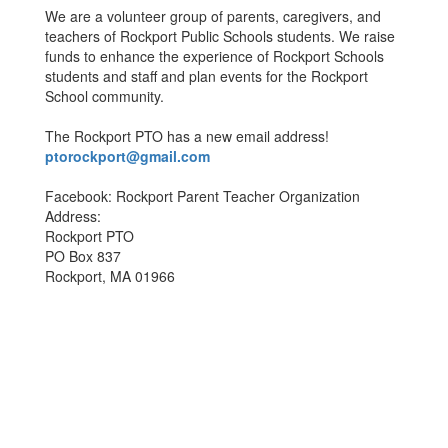
We are a volunteer group of parents, caregivers, and
teachers of Rockport Public Schools students. We raise
funds to enhance the experience of Rockport Schools
students and staff and plan events for the Rockport
School community.
The Rockport PTO has a new email address!
ptorockport@gmail.com
Facebook: Rockport Parent Teacher Organization
Address:
Rockport PTO
PO Box 837
Rockport, MA 01966