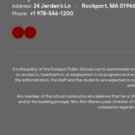
24 Jerden's Ln
Rockport, MA 0196
Address:
+1 978-546-1200
Phone:
It is the policy of the Rockport Public Schools not to discriminate on
to, access to, treatment in, or employment in its programs and acti
the administration, the staff and the students, are expected to
whil
Any member of the school community who believes that he or she 
and/or the building principal. Mrs. Ann-Marie Luster, Director 
complaints regarding 