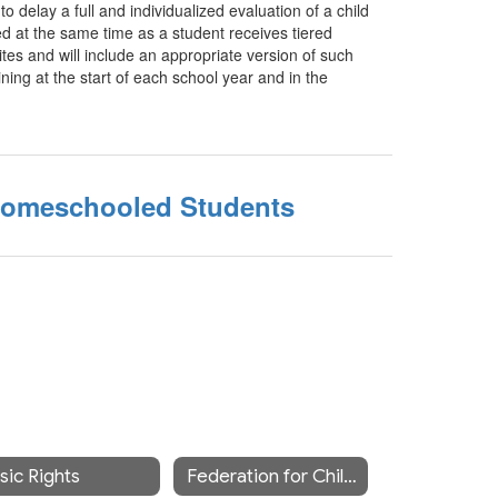
o delay a full and individualized evaluation of a child
d at the same time as a student receives tiered
ites and will include an appropriate version of such
ining at the start of each school year and in the
Homeschooled Students
sic Rights
Federation for Children with Special Needs