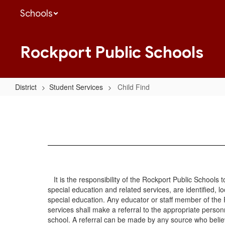
Skip
Schools
to
main
content
Rockport Public Schools
District
Student Services
Child Find
Child
Find
It is the responsibility of the Rockport Public Schools to
special education and related services, are identified, l
special education. Any educator or staff member of the 
services shall make a referral to the appropriate personne
school. A referral can be made by any source who believe