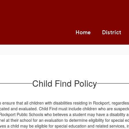
Home
District
Child Find Policy
 ensure that all children with disabilities residing in Rockport, regardles
ocated and evaluated. Child Find must include children who are suspected
Rockport Public Schools who believes a student may have a disability an
l at their school for an evaluation to determine eligibility for special 
s a child may be eligible for special education and related services, inc