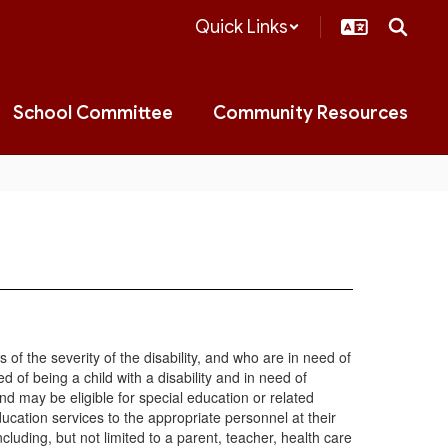
Quick Links
School Committee
Community Resources
s of the severity of the disability, and who are in need of
 of being a child with a disability and in need of
d may be eligible for special education or related
education services to the appropriate personnel at their
luding, but not limited to a parent, teacher, health care