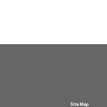
Site Map