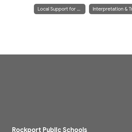
Local Support for ELL/EL Families
Rockport Public Schools