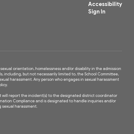
Accessibility
Sign In
ty, sexual orientation, homelessness and/or disability in the admission
ls, including, but not necessarily limited to, the School Committee,
m sexual harassment. Any person who engages in sexual harassment
licy.
ll report the incident(s) to the designated district coordinator
mination Compliance and is designated to handle inquiries and/or
ing sexual harassment.