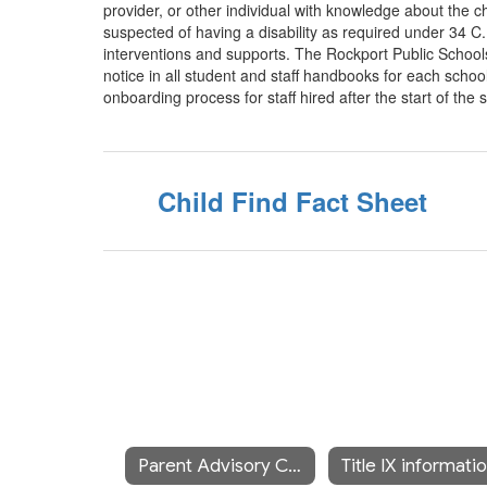
provider, or other individual with knowledge about the ch
suspected of having a disability as required under 34 
interventions and supports. The Rockport Public Schools 
notice in all student and staff handbooks for each school
onboarding process for staff hired after the start of the 
Child Find Fact Sheet
Parent Advisory Council (SEPAC)
Title IX informati