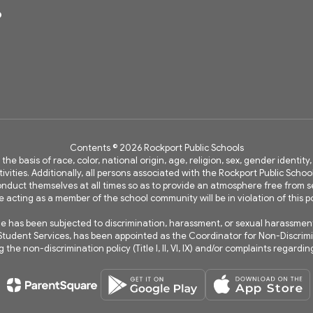
6
Contents © 2026 Rockport Public Schools
 the basis of race, color, national origin, age, religion, sex, gender identi
vities. Additionally, all persons associated with the Rockport Public Schoo
 conduct themselves at all times so as to provide an atmosphere free fro
e acting as a member of the school community will be in violation of this po
has been subjected to discrimination, harassment, or sexual harassment wi
of Student Services, has been appointed as the Coordinator for Non-Discri
the non-discrimination policy (Title I, II, VI, IX) and/or complaints regard