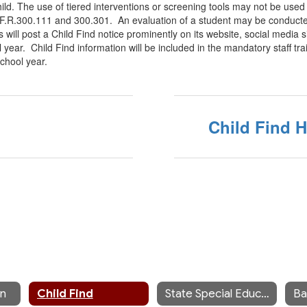
ild. The use of tiered interventions or screening tools may not be used t
C.F.R.300.111 and 300.301. An evaluation of a student may be conducte
will post a Child Find notice prominently on its website, social media s
 year. Child Find information will be included in the mandatory staff tra
school year.
Child Find 
on
Child Find
State Special Education Links
Ba