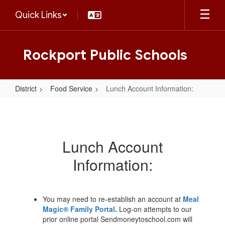
Skip
Quick Links
to
main
content
Rockport Public Schools
District
Food Service
Lunch Account Information:
Lunch
Account
Information:
Lunch Account
Information:
You may need to re-establish an account at
Meal
Magic® Family Portal
.
Log-on attempts to our
prior online portal Sendmoneytoschool.com will