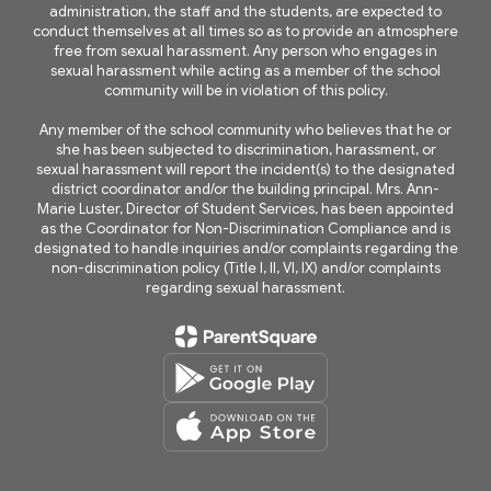
administration, the staff and the students, are expected to
conduct themselves at all times so as to provide an atmosphere
free from sexual harassment. Any person who engages in
sexual harassment while acting as a member of the school
community will be in violation of this policy.
Any member of the school community who believes that he or
she has been subjected to discrimination, harassment, or
sexual harassment will report the incident(s) to the designated
district coordinator and/or the building principal. Mrs. Ann-
Marie Luster, Director of Student Services, has been appointed
as the Coordinator for Non-Discrimination Compliance and is
designated to handle inquiries and/or complaints regarding the
non-discrimination policy (Title I, II, VI, IX) and/or complaints
regarding sexual harassment.