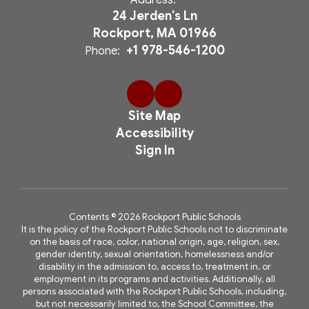
Address:
24 Jerden's Ln
Rockport, MA 01966
+1 978-546-1200
Phone:
Site Map
Accessibility
Sign In
Contents © 2026 Rockport Public Schools
It is the policy of the Rockport Public Schools not to discriminate
on the basis of race, color, national origin, age, religion, sex,
gender identity, sexual orientation, homelessness and/or
disability in the admission to, access to, treatment in, or
employment in its programs and activities. Additionally, all
persons associated with the Rockport Public Schools, including,
but not necessarily limited to, the School Committee, the