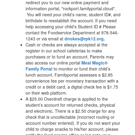
redirect you to our new online payment and
information portal, "rockport.familyportal.cloud".
You will need your child’s name, student ID#, and
birthdate to reestablish the account. If you need
help accessing your child’s Student ID # Please
contact the Foodservice Department at 978-546-
1243 or via email at
dnokes@rpk12.org
.
Cash or checks are always accepted at the
register in our school cafeterias to make
purchases or to fund an account. Parents may
also access our online portal
Meal Magic®
Family Portal
to monitor or fund their child’s
lunch account. Familyportal assesses a $2.85
convenience fee per monetary transaction with a
credit or a debit card, a digital check fee is $1.75
on their web platform.
A $25.00 Overdraft charge is applied to the
student’s account for returned checks, physical
and electronic. There is a $2.50 charge for any
check that is uncollectable (incorrect routing or
account number entered). If you do not want your
child to charge snacks to his/her account, please