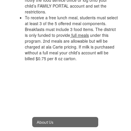
notify the food service office or log onto your
child’s FAMILY PORTAL account and set the
restrictions.
To receive a free lunch meal, students must select
at least 3 of the 5 offered meal components.
Breakfasts must include 3 food items. The district
is only funded to provide
full meals
under this
program. 2nd meals are allowable but will be
charged at ala Carte pricing. If milk is purchased
without a full meal your child’s account will be
billed $0.75 per 8 oz carton.
About Us