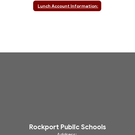
Lunch Account Information:
Rockport Public Schools