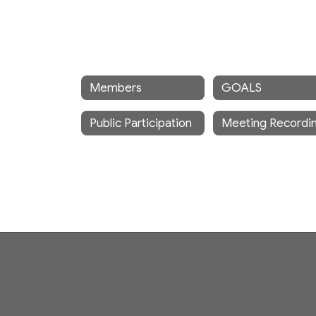
Members
GOALS
Public Participation