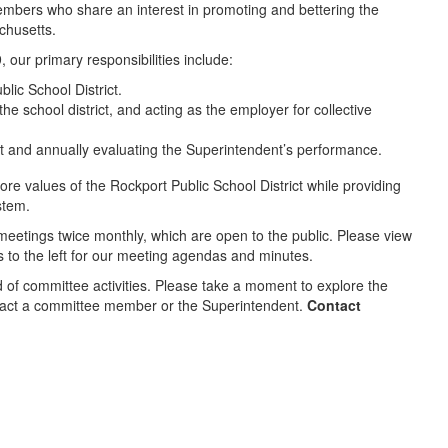
mbers who share an interest in promoting and bettering the
chusetts.
our primary responsibilities include:
lic School District.
e school district, and acting as the employer for collective
ict and annually evaluating the Superintendent’s performance.
re values of the Rockport Public School District while providing
stem.
eetings twice monthly, which are open to the public. Please view
ks to the left for our meeting agendas and minutes.
d of committee activities. Please take a moment to explore the
ntact a committee member or the Superintendent.
Contact