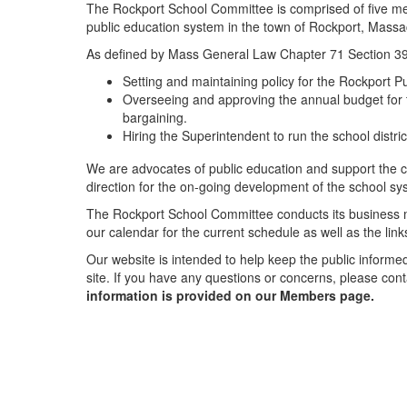
The Rockport School Committee is comprised of five me
public education system in the town of Rockport, Massa
As defined by Mass General Law Chapter 71 Section 39, 
Setting and maintaining policy for the Rockport Pub
Overseeing and approving the annual budget for th
bargaining.
Hiring the Superintendent to run the school distr
We are advocates of public education and support the co
direction for the on-going development of the school sy
The Rockport School Committee conducts its business m
our calendar for the current schedule as well as the lin
Our website is intended to help keep the public informe
site. If you have any questions or concerns, please co
information is provided on our Members page.