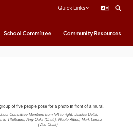
Quick Links
School Committee
Community Resources
chool Committee Members from left to right: Jessica Delisi,
mie Titelbaum, Amy Oaks (Chair), Nicole Altieri, Mark Lorenz
(Vice-Chair)