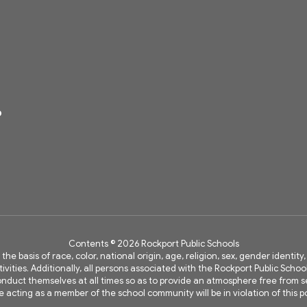
6
Contents © 2026 Rockport Public Schools
 the basis of race, color, national origin, age, religion, sex, gender identi
vities. Additionally, all persons associated with the Rockport Public Schoo
 conduct themselves at all times so as to provide an atmosphere free fro
e acting as a member of the school community will be in violation of this po