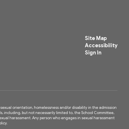
Site Map
Accessibility
Sign In
ty, sexual orientation, homelessness and/or disability in the admission
ls, including, but not necessarily limited to, the School Committee,
m sexual harassment. Any person who engages in sexual harassment
licy.