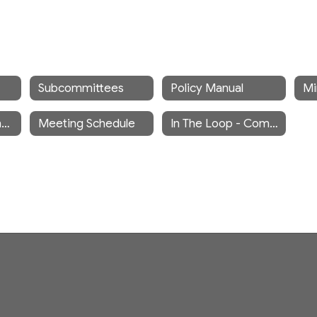
Subcommittees
Policy Manual
Meeting Recordings
Meeting Schedule
In The Loop - Community Newsletter