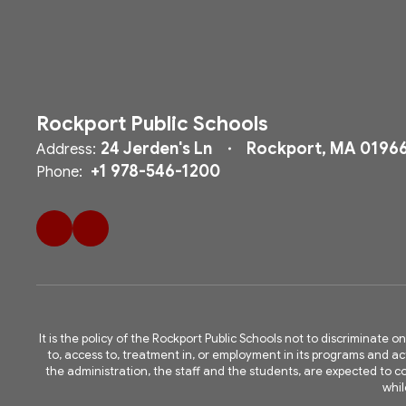
Rockport Public Schools
24 Jerden's Ln
Rockport, MA 0196
Address:
+1 978-546-1200
Phone:
It is the policy of the Rockport Public Schools not to discriminate on
to, access to, treatment in, or employment in its programs and acti
the administration, the staff and the students, are expected to
whil