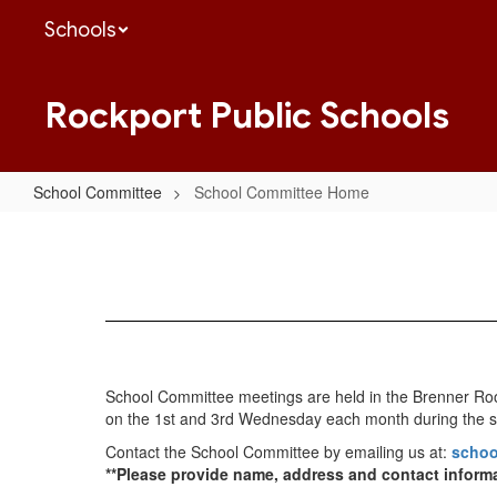
Skip
Schools
to
main
content
Rockport Public Schools
School Committee
School Committee Home
School
Committee
Home
School Committee meetings are held in the Brenner Room
on the 1st and 3rd Wednesday each month during the s
Contact the School Committee by emailing us at:
schoo
**Please provide name, address and contact inform