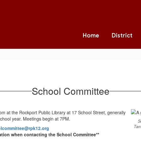
Home
District
School Committee
 at the Rockport Public Library at 17 School Street, generally
chool year. Meetings begin at 7PM.
S
Tam
lcommittee@rpk12.org
ation when contacting the School Committee**