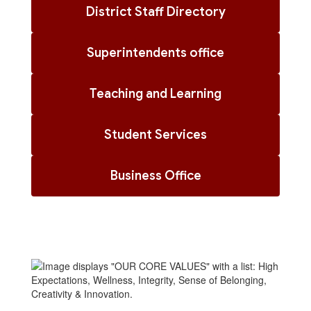
District Staff Directory
Superintendents office
Teaching and Learning
Student Services
Business Office