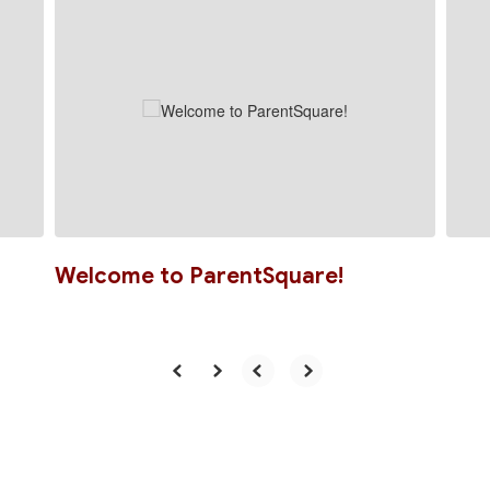
slides.
Use
the
next
and
previous
buttons
to
navigate.
Welcome to ParentSquare!