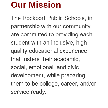
Our Mission
The Rockport Public Schools, in
partnership with our community,
are committed to providing each
student with an inclusive, high
quality educational experience
that fosters their academic,
social, emotional, and civic
development, while preparing
them to be college, career, and/or
service ready.