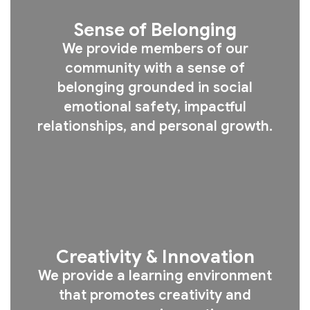
Sense of Belonging
We provide members of our
community with a sense of
belonging grounded in social
emotional safety, impactful
relationships, and personal growth.
Creativity & Innovation
We provide a learning environment
that promotes creativity and