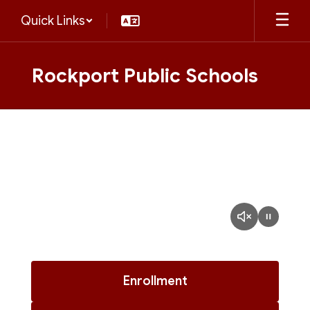
Skip
Quick Links
to
main
content
Rockport Public Schools
Homepage
Enrollment