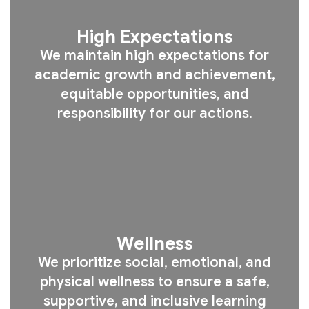
High Expectations
We maintain high expectations for
academic growth and achievement,
equitable opportunities, and
responsibility for our actions.
Wellness
We prioritize social, emotional, and
physical wellness to ensure a safe,
supportive, and inclusive learning