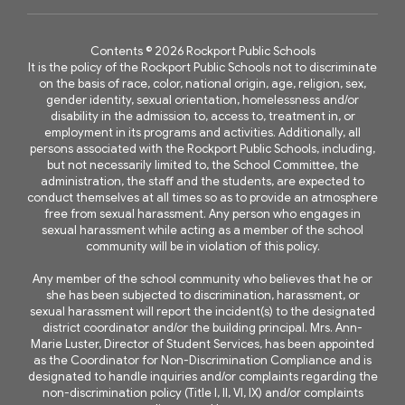
Contents © 2026 Rockport Public Schools
It is the policy of the Rockport Public Schools not to discriminate
on the basis of race, color, national origin, age, religion, sex,
gender identity, sexual orientation, homelessness and/or
disability in the admission to, access to, treatment in, or
employment in its programs and activities. Additionally, all
persons associated with the Rockport Public Schools, including,
but not necessarily limited to, the School Committee, the
administration, the staff and the students, are expected to
conduct themselves at all times so as to provide an atmosphere
free from sexual harassment. Any person who engages in
sexual harassment while acting as a member of the school
community will be in violation of this policy.
Any member of the school community who believes that he or
she has been subjected to discrimination, harassment, or
sexual harassment will report the incident(s) to the designated
district coordinator and/or the building principal. Mrs. Ann-
Marie Luster, Director of Student Services, has been appointed
as the Coordinator for Non-Discrimination Compliance and is
designated to handle inquiries and/or complaints regarding the
non-discrimination policy (Title I, II, VI, IX) and/or complaints