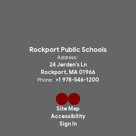
Rockport Public Schools
Address:
24 Jerden's Ln
Rockport, MA 01966
+1 978-546-1200
Phone:
Site Map
Accessibility
Sign In