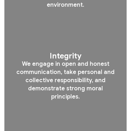
environment.
Integrity
We engage in open and honest
communication, take personal and
collective responsibility, and
demonstrate strong moral
principles.