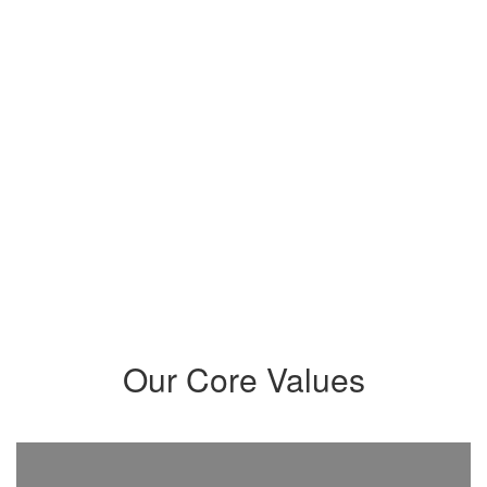
community that intentionally
meets their needs and prepares
students to maximize their
potential and become critical
thinkers, problem-solvers,
innovators, leaders, and creatives
who positively impact our world.
Our Core Values