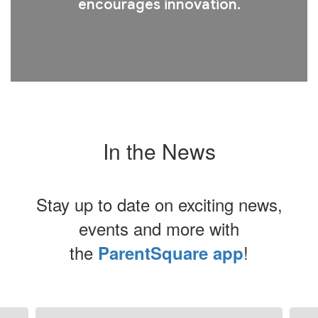
encourages innovation.
In the News
Stay up to date on exciting news,
events and more with
the
!
ParentSquare app
Contains
8